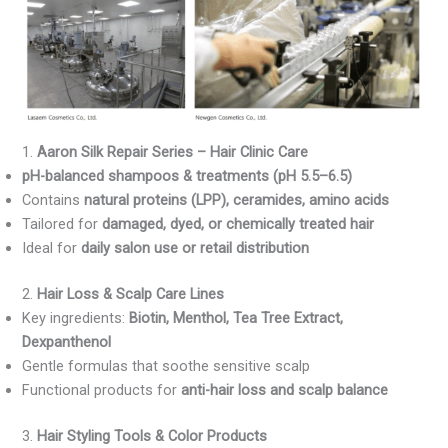
1.
Aaron Silk Repair Series – Hair Clinic Care
pH-balanced shampoos & treatments (pH 5.5–6.5)
Contains
natural proteins (LPP), ceramides, amino acids
Tailored for
damaged, dyed, or chemically treated hair
Ideal for
daily salon use or retail distribution
2.
Hair Loss & Scalp Care Lines
Key ingredients:
Biotin, Menthol, Tea Tree Extract,
Dexpanthenol
Gentle formulas that soothe sensitive scalp
Functional products for
anti-hair loss and scalp balance
3.
Hair Styling Tools & Color Products