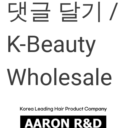
댓글 달기
/
K-Beauty
Wholesale