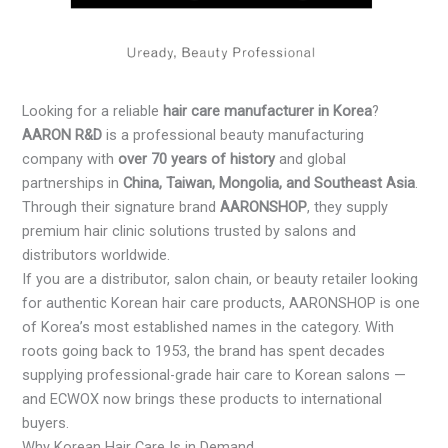
Looking for a reliable
hair care manufacturer in Korea
?
AARON R&D
is a professional beauty manufacturing
company with
over 70 years of history
and global
partnerships in
China, Taiwan, Mongolia, and Southeast Asia
.
Through their signature brand
AARONSHOP
, they supply
premium hair clinic solutions trusted by salons and
distributors worldwide.
If you are a distributor, salon chain, or beauty retailer looking
for authentic Korean hair care products, AARONSHOP is one
of Korea’s most established names in the category. With
roots going back to 1953, the brand has spent decades
supplying professional-grade hair care to Korean salons —
and ECWOX now brings these products to international
buyers.
Why Korean Hair Care Is in Demand