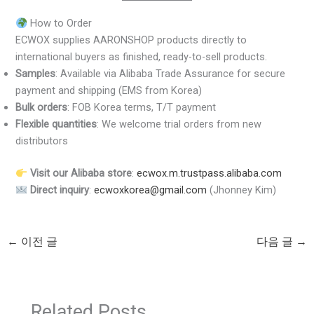
How to Order
ECWOX supplies AARONSHOP products directly to
international buyers as finished, ready-to-sell products.
Samples
: Available via Alibaba Trade Assurance for secure
payment and shipping (EMS from Korea)
Bulk orders
: FOB Korea terms, T/T payment
Flexible quantities
: We welcome trial orders from new
distributors
Visit our Alibaba store
:
ecwox.m.trustpass.alibaba.com
Direct inquiry
:
ecwoxkorea@gmail.com
(Jhonney Kim)
←
이전 글
다음 글
→
Related Posts