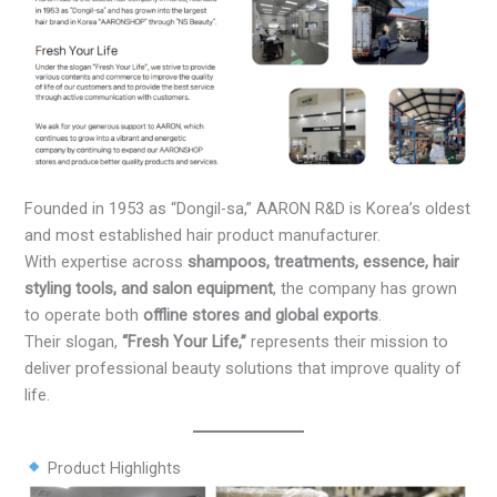
Founded in 1953 as “Dongil-sa,” AARON R&D is Korea’s oldest
and most established hair product manufacturer.
With expertise across
shampoos, treatments, essence, hair
styling tools, and salon equipment
, the company has grown
to operate both
offline stores and global exports
.
Their slogan,
“Fresh Your Life,”
represents their mission to
deliver professional beauty solutions that improve quality of
life.
Product Highlights