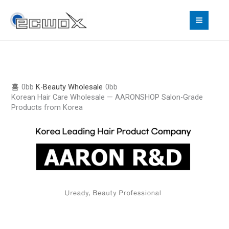
콘
텐
츠
로
건
너
뛰
홈
K-Beauty Wholesale
기
Korean Hair Care Wholesale — AARONSHOP Salon-Grade
Products from Korea