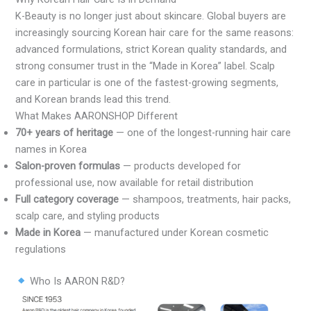
K-Beauty is no longer just about skincare. Global buyers are
increasingly sourcing Korean hair care for the same reasons:
advanced formulations, strict Korean quality standards, and
strong consumer trust in the “Made in Korea” label. Scalp
care in particular is one of the fastest-growing segments,
and Korean brands lead this trend.
What Makes AARONSHOP Different
70+ years of heritage
— one of the longest-running hair care
names in Korea
Salon-proven formulas
— products developed for
professional use, now available for retail distribution
Full category coverage
— shampoos, treatments, hair packs,
scalp care, and styling products
Made in Korea
— manufactured under Korean cosmetic
regulations
Who Is AARON R&D?