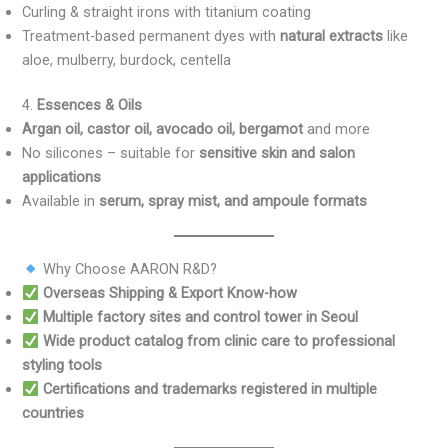
Curling & straight irons with titanium coating
Treatment-based permanent dyes with
natural extracts
like
aloe, mulberry, burdock, centella
4.
Essences & Oils
Argan oil, castor oil, avocado oil, bergamot
and more
No silicones – suitable for
sensitive skin and salon
applications
Available in
serum, spray mist, and ampoule formats
Why Choose AARON R&D?
Overseas Shipping & Export Know-how
Multiple factory sites and control tower in Seoul
Wide product catalog from clinic care to professional
styling tools
Certifications and trademarks registered in multiple
countries