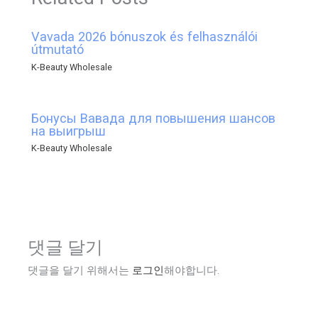
Vavada 2026 bónuszok és felhasználói
útmutató
K-Beauty Wholesale
Бонусы Вавада для повышения шансов
на выигрыш
K-Beauty Wholesale
댓글 달기
댓글을 달기 위해서는
로그인
해야합니다.