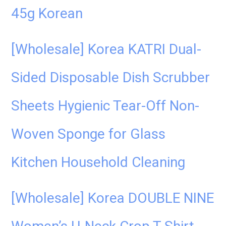
45g Korean
[Wholesale] Korea KATRI Dual-
Sided Disposable Dish Scrubber
Sheets Hygienic Tear-Off Non-
Woven Sponge for Glass
Kitchen Household Cleaning
[Wholesale] Korea DOUBLE NINE