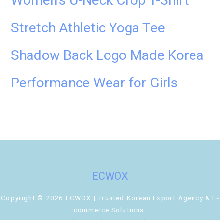
Women’s U-Neck Crop T-Shirt
Stretch Athletic Yoga Tee
Shadow Back Logo Made Korea
Performance Wear for Girls
ECWOX
Copyright © 2026 ECWOX | Trusted Korean Export Agency & E-
commerce Solutions