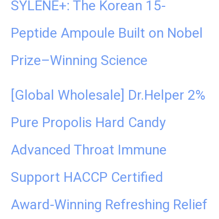
SYLENE+: The Korean 15-
Peptide Ampoule Built on Nobel
Prize–Winning Science
[Global Wholesale] Dr.Helper 2%
Pure Propolis Hard Candy
Advanced Throat Immune
Support HACCP Certified
Award-Winning Refreshing Relief