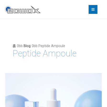
콘
텐
츠
로
건
너
뛰
기
홈
Blog
Peptide Ampoule
Peptide Ampoule
SYLENE+:
The
Korean
15-
Peptide
Ampoule