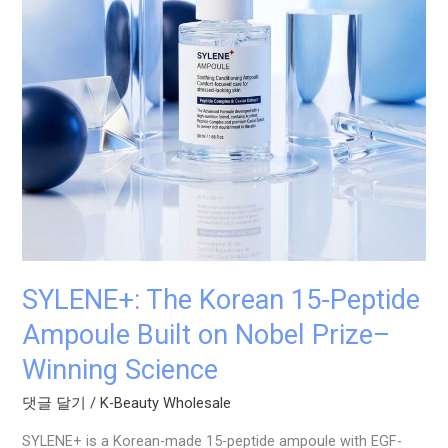
Built
on
Nobel
Prize–
Winning
Science
SYLENE+: The Korean 15-Peptide
Ampoule Built on Nobel Prize–
Winning Science
댓글 달기
/
K-Beauty Wholesale
SYLENE+ is a Korean-made 15-peptide ampoule with EGF-