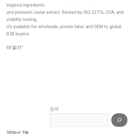
inspired ingredients
and premium caviar extract. Backed by ISO 22716, COA, and
stability testing,
it’s available for wholesale, private label, and OEM to global
B2B buyers.
더 읽기"
검색
2026년 7월