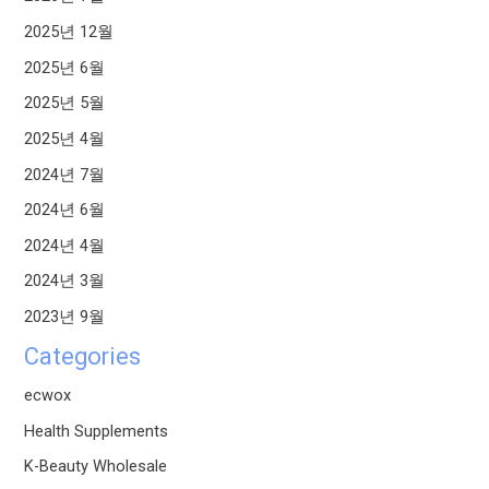
2025년 12월
2025년 6월
2025년 5월
2025년 4월
2024년 7월
2024년 6월
2024년 4월
2024년 3월
2023년 9월
Categories
ecwox
Health Supplements
K-Beauty Wholesale