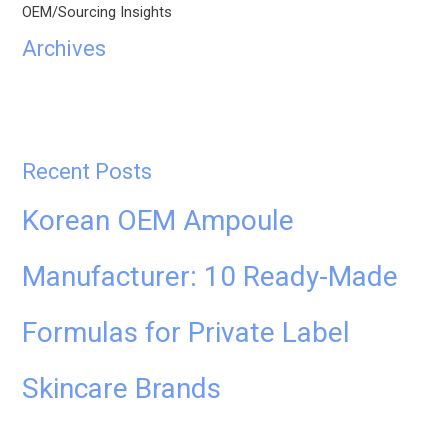
OEM/Sourcing Insights
Archives
Recent Posts
Korean OEM Ampoule
Manufacturer: 10 Ready-Made
Formulas for Private Label
Skincare Brands