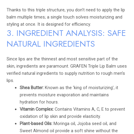
Thanks to this triple structure, you don’t need to apply the lip
balm multiple times; a single touch solves moisturizing and
styling at once. It is designed for efficiency.
3. INGREDIENT ANALYSIS: SAFE
NATURAL INGREDIENTS
Since lips are the thinnest and most sensitive part of the
skin, ingredients are paramount. GRAFEN Triple Lip Balm uses
verified natural ingredients to supply nutrition to rough men’s
lips.
Shea Butter:
Known as the ‘king of moisturizing’, it
prevents moisture evaporation and maintains
hydration for hours.
Vitamin Complex:
Contains Vitamins A, C, E to prevent
oxidation of lip skin and provide elasticity.
Plant-based Oils:
Moringa oil, Jojoba seed oil, and
Sweet Almond oil provide a soft shine without the