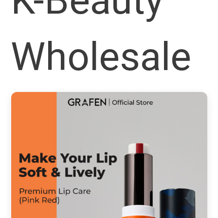
K-Beauty
Wholesale