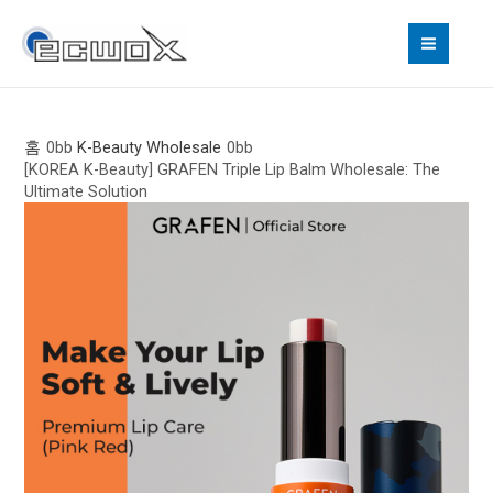
콘
MAI
텐
MEN
츠
로
건
너
홈
K-Beauty Wholesale
[KOREA K-Beauty] GRAFEN Triple Lip Balm Wholesale: The
뛰
Ultimate Solution
기