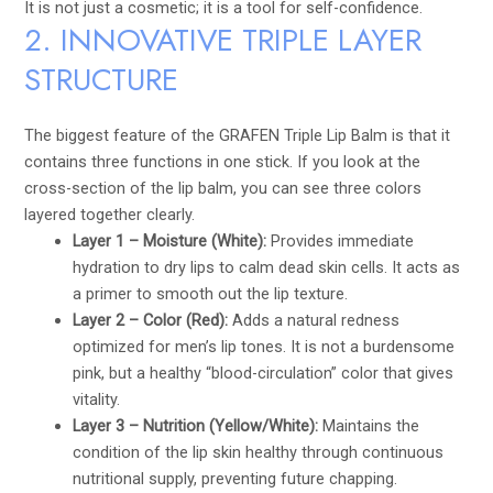
It is not just a cosmetic; it is a tool for self-confidence.
2. INNOVATIVE TRIPLE LAYER
STRUCTURE
The biggest feature of the GRAFEN Triple Lip Balm is that it
contains three functions in one stick. If you look at the
cross-section of the lip balm, you can see three colors
layered together clearly.
Layer 1 – Moisture (White):
Provides immediate
hydration to dry lips to calm dead skin cells. It acts as
a primer to smooth out the lip texture.
Layer 2 – Color (Red):
Adds a natural redness
optimized for men’s lip tones. It is not a burdensome
pink, but a healthy “blood-circulation” color that gives
vitality.
Layer 3 – Nutrition (Yellow/White):
Maintains the
condition of the lip skin healthy through continuous
nutritional supply, preventing future chapping.