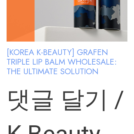
[KOREA K-BEAUTY] GRAFEN
TRIPLE LIP BALM WHOLESALE:
THE ULTIMATE SOLUTION
댓글 달기
/