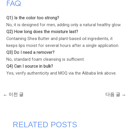
FAQ
Q1) Is the color too strong?
No, it is designed for men, adding only a natural healthy glow.
Q2) How long does the moisture last?
Containing Shea Butter and plant-based oil ingredients, it
keeps lips moist for several hours after a single application.
Q3) Do I need a remover?
No, standard foam cleansing is sufficient.
Q4) Can I source in bulk?
Yes, verify authenticity and MOQ via the Alibaba link above.
←
이전 글
다음 글
→
RELATED POSTS