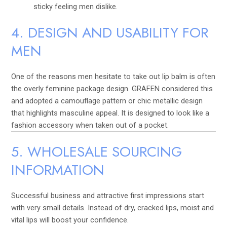
sticky feeling men dislike.
4. DESIGN AND USABILITY FOR
MEN
One of the reasons men hesitate to take out lip balm is often
the overly feminine package design. GRAFEN considered this
and adopted a camouflage pattern or chic metallic design
that highlights masculine appeal. It is designed to look like a
fashion accessory when taken out of a pocket.
5. WHOLESALE SOURCING
INFORMATION
Successful business and attractive first impressions start
with very small details. Instead of dry, cracked lips, moist and
vital lips will boost your confidence.