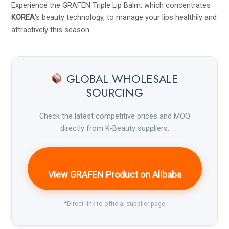
Experience the GRAFEN Triple Lip Balm, which concentrates
KOREA
‘s beauty technology, to manage your lips healthily and
attractively this season.
GLOBAL WHOLESALE
SOURCING
Check the latest competitive prices and MOQ
directly from K-Beauty suppliers.
View GRAFEN Product on Alibaba
*Direct link to official supplier page