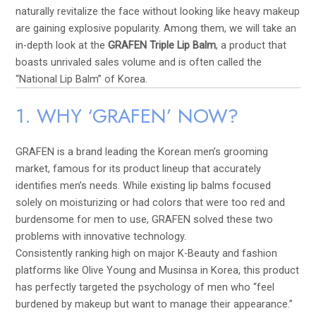
naturally revitalize the face without looking like heavy makeup
are gaining explosive popularity. Among them, we will take an
in-depth look at the
GRAFEN Triple Lip Balm
, a product that
boasts unrivaled sales volume and is often called the
“National Lip Balm” of Korea.
1. WHY ‘GRAFEN’ NOW?
GRAFEN is a brand leading the Korean men’s grooming
market, famous for its product lineup that accurately
identifies men’s needs. While existing lip balms focused
solely on moisturizing or had colors that were too red and
burdensome for men to use, GRAFEN solved these two
problems with innovative technology.
Consistently ranking high on major K-Beauty and fashion
platforms like Olive Young and Musinsa in Korea, this product
has perfectly targeted the psychology of men who “feel
burdened by makeup but want to manage their appearance.”