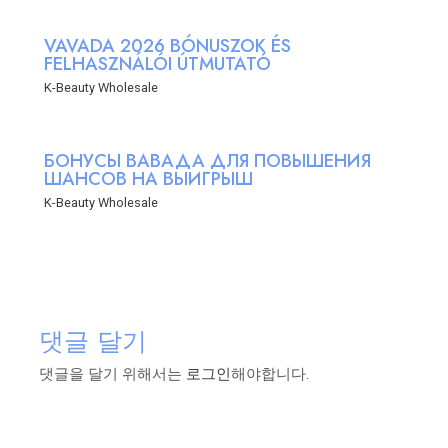
VAVADA 2026 BÓNUSZOK ÉS
FELHASZNÁLÓI ÚTMUTATÓ
K-Beauty Wholesale
БОНУСЫ ВАВАДА ДЛЯ ПОВЫШЕНИЯ
ШАНСОВ НА ВЫИГРЫШ
K-Beauty Wholesale
댓글 달기
댓글을 달기 위해서는
로그인
해야합니다.