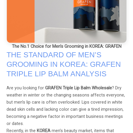
The No.1 Choice for Men’s Grooming in KOREA: GRAFEN
THE STANDARD OF MEN’S
GROOMING IN KOREA: GRAFEN
TRIPLE LIP BALM ANALYSIS
Are you looking for
GRAFEN Triple Lip Balm Wholesale
? Dry
weather in winter or the changing seasons affects everyone,
but men’s lip care is often overlooked. Lips covered in white
dead skin cells and lacking color can give a tired impression,
becoming a negative factor in important business meetings
or dates.
Recently, in the
KOREA
men’s beauty market, items that