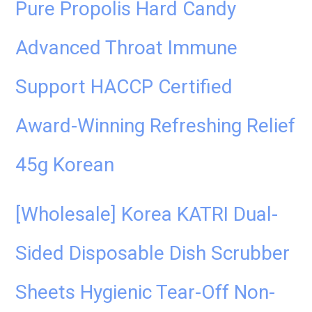
Pure Propolis Hard Candy
Advanced Throat Immune
Support HACCP Certified
Award-Winning Refreshing Relief
45g Korean
[Wholesale] Korea KATRI Dual-
Sided Disposable Dish Scrubber
Sheets Hygienic Tear-Off Non-