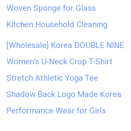
Woven Sponge for Glass
Kitchen Household Cleaning
[Wholesale] Korea DOUBLE NINE
Women’s U-Neck Crop T-Shirt
Stretch Athletic Yoga Tee
Shadow Back Logo Made Korea
Performance Wear for Girls