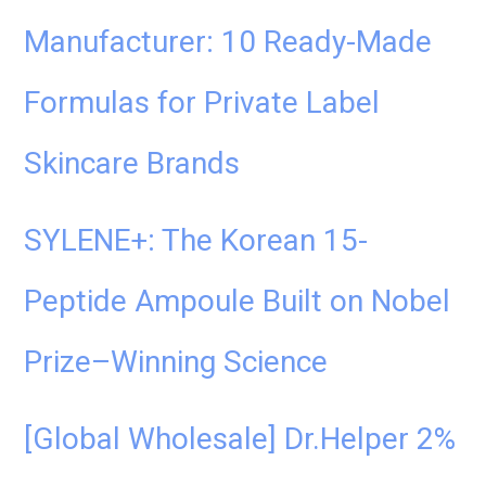
Manufacturer: 10 Ready-Made
Formulas for Private Label
Skincare Brands
SYLENE+: The Korean 15-
Peptide Ampoule Built on Nobel
Prize–Winning Science
[Global Wholesale] Dr.Helper 2%