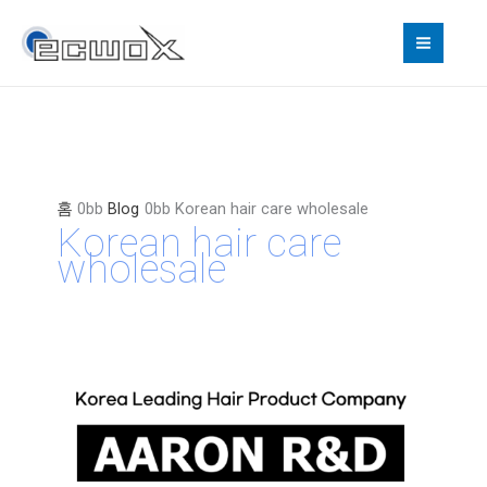
콘
텐
츠
로
건
너
뛰
기
홈
Blog
Korean hair care wholesale
Korean hair care
wholesale
Korean
Hair
Care
Wholesale
—