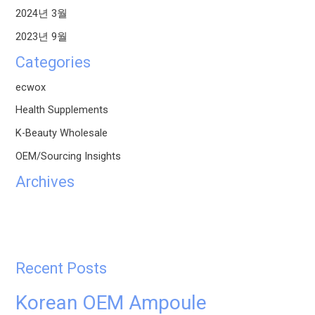
2024년 3월
2023년 9월
Categories
ecwox
Health Supplements
K-Beauty Wholesale
OEM/Sourcing Insights
Archives
Recent Posts
Korean OEM Ampoule