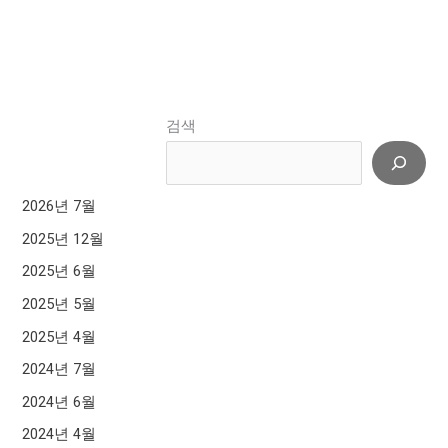
검색
2026년 7월
2025년 12월
2025년 6월
2025년 5월
2025년 4월
2024년 7월
2024년 6월
2024년 4월