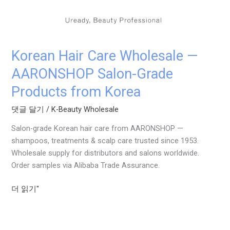
AARONSHOP
Salon-
Grade
Products
Korean Hair Care Wholesale —
from
Korea
AARONSHOP Salon-Grade
Products from Korea
댓글 달기
/
K-Beauty Wholesale
Salon-grade Korean hair care from AARONSHOP —
shampoos, treatments & scalp care trusted since 1953.
Wholesale supply for distributors and salons worldwide.
Order samples via Alibaba Trade Assurance.
더 읽기"